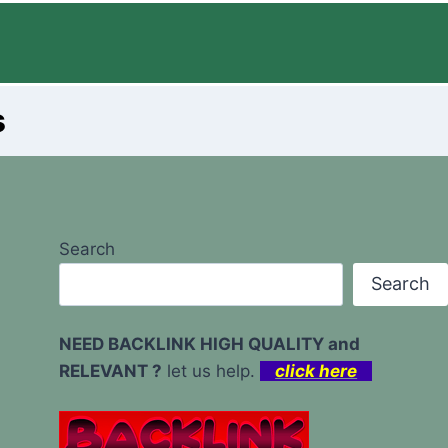
s
Search
Search
NEED BACKLINK HIGH QUALITY and
RELEVANT ?
let us help.
click here