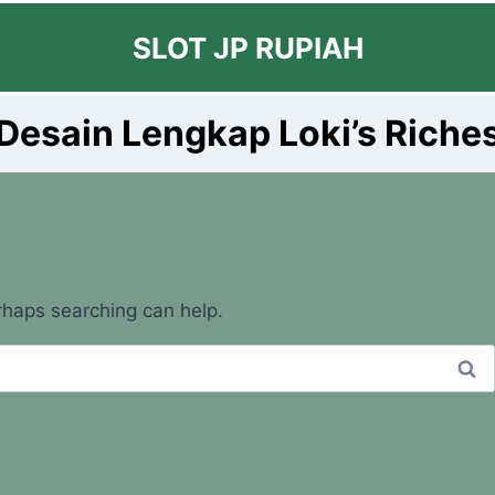
SLOT JP RUPIAH
Desain Lengkap Loki’s Riche
erhaps searching can help.