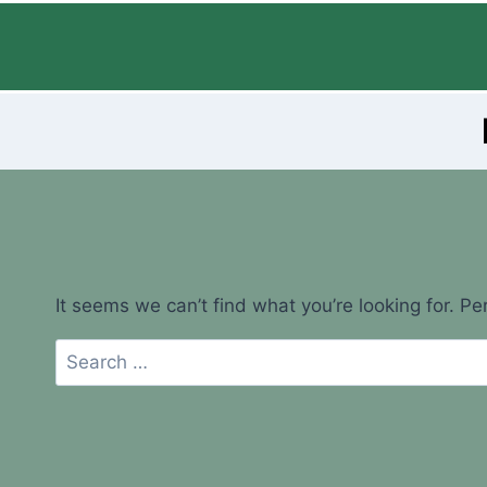
Skip
to
content
It seems we can’t find what you’re looking for. P
Search
for: