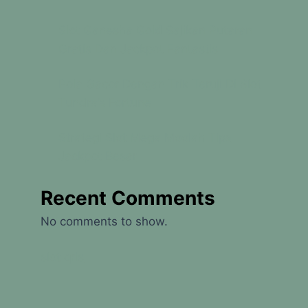
Slot Ganesha Gold Sajikan Putaran
Gratis Dan Jackpot Fantastis
Pola Gacor Dengan Trik Teruji Di Slot
Tundra’s Fortune
Strategi Slot Mega Moolah Tips
Jackpot Besar
Recent Comments
No comments to show.
slot qris