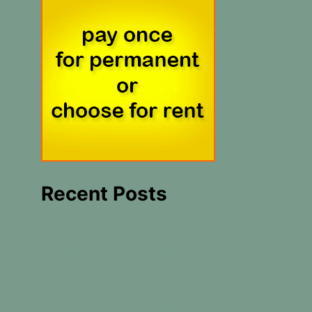
Recent Posts
Teknik Rahasia Slot Book Of Aztec
King Agar Jackpot Terus
Rahasia Slot Sugar Rush 1000 Gacor
Hari Ini Untuk Maxwin