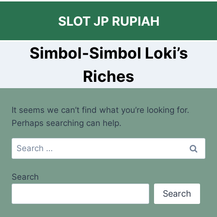
Skip
SLOT JP RUPIAH
to
content
Simbol-Simbol Loki’s
Riches
It seems we can’t find what you’re looking for.
Perhaps searching can help.
Search
for:
Search
Search