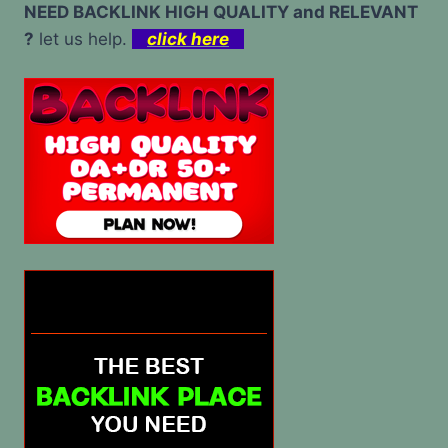
NEED BACKLINK HIGH QUALITY and RELEVANT
?
let us help.
click here