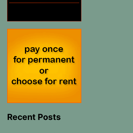
Recent Posts