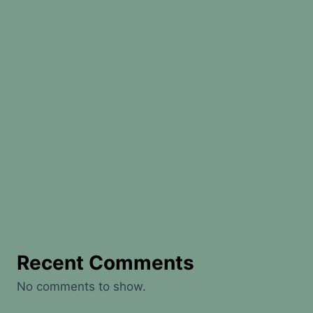
Teknik Rahasia Slot Book Of Aztec King Agar
Jackpot Terus
Rahasia Slot Sugar Rush 1000 Gacor Hari Ini
Untuk Maxwin
Slot Ganesha Gold Sajikan Putaran Gratis Dan
Jackpot Fantastis
Pola Gacor Dengan Trik Teruji Di Slot Tundra’s
Fortune
Strategi Slot Mega Moolah Tips Jackpot Besar
Recent Comments
No comments to show.